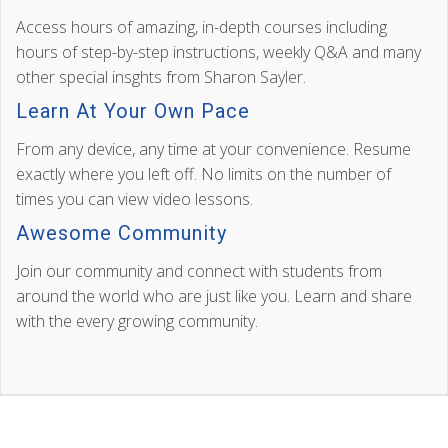
Access hours of amazing, in-depth courses including
hours of step-by-step instructions, weekly Q&A and many
other special insghts from Sharon Sayler.
Learn At Your Own Pace
From any device, any time at your convenience. Resume
exactly where you left off. No limits on the number of
times you can view video lessons.
Awesome Community
Join our community and connect with students from
around the world who are just like you. Learn and share
with the every growing community.