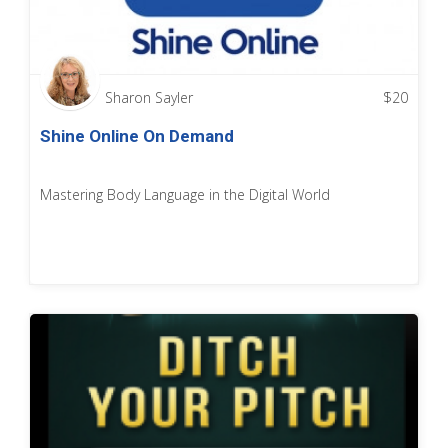
Sharon Sayler
$
20
Shine Online On Demand
Mastering Body Language in the Digital World