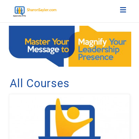
Toggl
naviga
All Courses