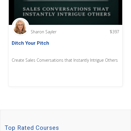
Sharon Sayler
$
397
Ditch Your Pitch
Create Sales Conversations that Instantly Intrigue Others
Top Rated Courses